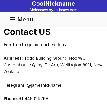
CoolNickname
Skip
to
Nicknames by lulujames.com
content
Menu
Contact US
Feel free to get in touch with us:
Address:
Todd Building Ground Floor/93
Customhouse Quay, Te Aro, Wellington 6011, New
Zealand
Telegram:
@jamesnickname
Phone:
+6448026298