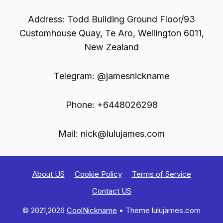
Address: Todd Building Ground Floor/93
Customhouse Quay, Te Aro, Wellington 6011,
New Zealand
Telegram: @jamesnickname
Phone: +6448026298
Mail:
nick@lulujames.com
About US
Cookie Policy
Terms of Service
Contact US
© 2021,2026
CoolNickname
• Theme lulujames.com