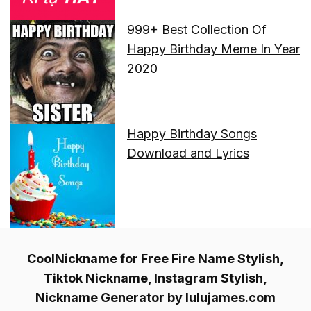
999+ Best Collection Of
Happy Birthday Meme In Year
2020
Happy Birthday Songs
Download and Lyrics
CoolNickname for Free Fire Name Stylish,
Tiktok Nickname, Instagram Stylish,
Nickname Generator by lulujames.com