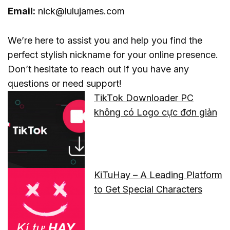
Email:
nick@lulujames.com
We’re here to assist you and help you find the
perfect stylish nickname for your online presence.
Don’t hesitate to reach out if you have any
questions or need support!
TikTok Downloader PC
không có Logo cực đơn giản
KiTuHay – A Leading Platform
to Get Special Characters